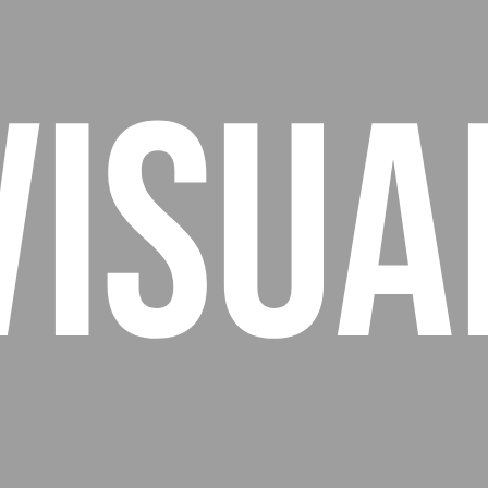
Visua