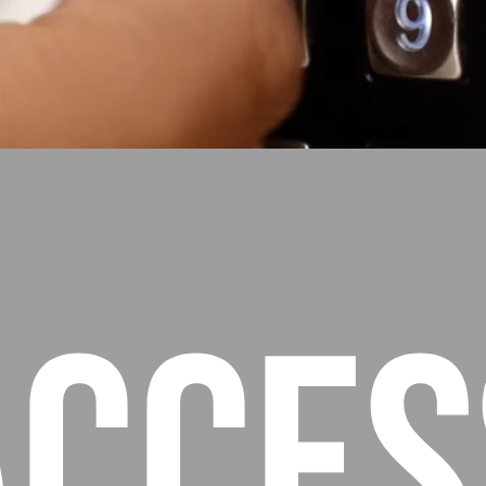
Acces