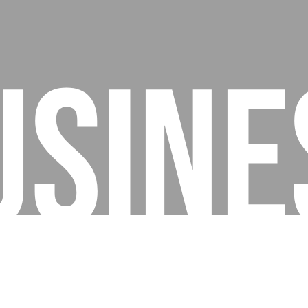
usine