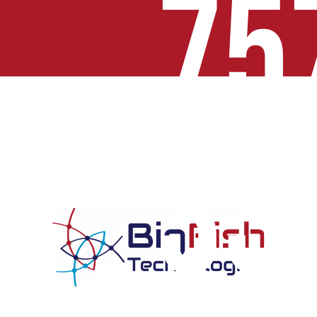
75
33