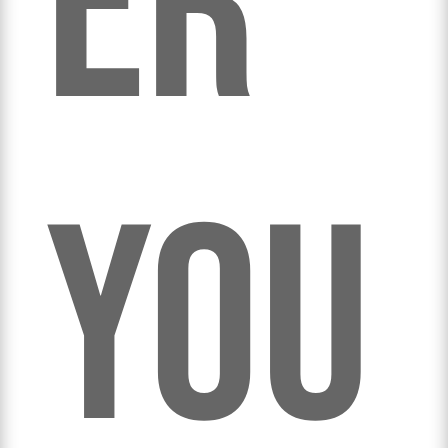
er
you