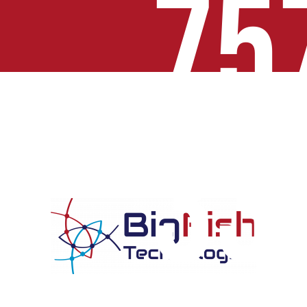
75
33