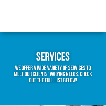
Services
We offer a wide variety of services to
meet our clients’ varying needs. Check
out the full list below!