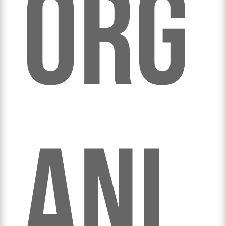
org
ani